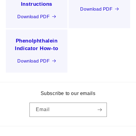
Instructions
Download PDF
Download PDF
Phenolphthalein
Indicator How-to
Download PDF
Subscribe to our emails
Email