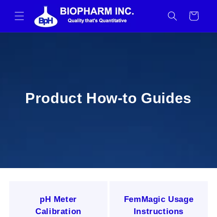
Skip to
content
Cart
How-to Guides
Product How-to Guides
pH Meter
FemMagic Usage
Calibration
Instructions